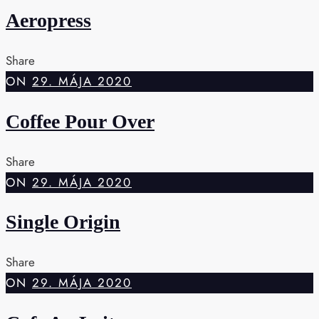
Aeropress
Share
ON
29. MÁJA 2020
Coffee Pour Over
Share
ON
29. MÁJA 2020
Single Origin
Share
ON
29. MÁJA 2020