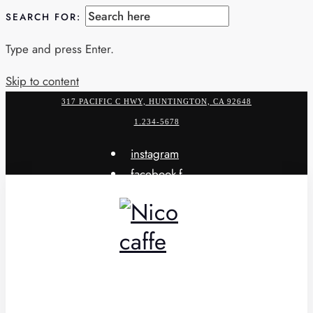
SEARCH FOR:
Type and press Enter.
Skip to content
317 PACIFIC C HWY, HUNTINGTON, CA 92648
1.234-5678
instagram
facebook-f
x-twitter