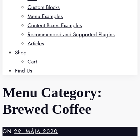
Custom Blocks
Menu Examples
Content Boxes Examples
Recommended and Supported Plugins
Articles
Shop
Cart
Find Us
Menu Category:
Brewed Coffee
ON
29. MÁJA 2020