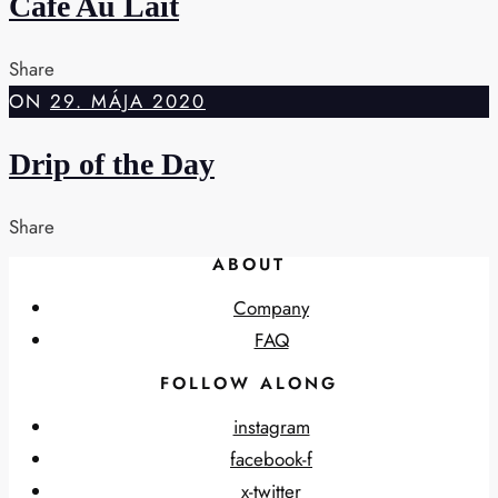
Cafe Au Lait
Share
ON
29. MÁJA 2020
Drip of the Day
Share
ABOUT
Company
FAQ
FOLLOW ALONG
instagram
facebook-f
x-twitter