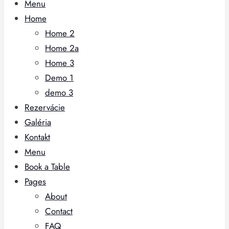
Menu
Home
Home 2
Home 2a
Home 3
Demo 1
demo 3
Rezervácie
Galéria
Kontakt
Menu
Book a Table
Pages
About
Contact
FAQ