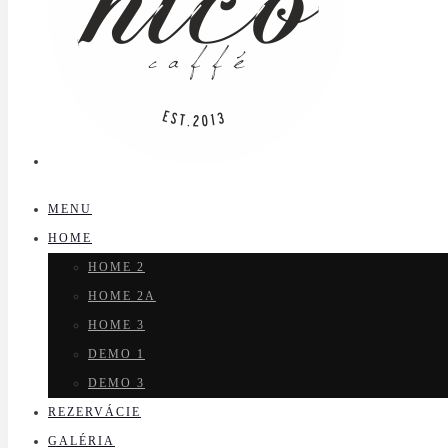
MENU
HOME
HOME 2
HOME 2A
HOME 3
DEMO 1
DEMO 3
REZERVÁCIE
GALÉRIA