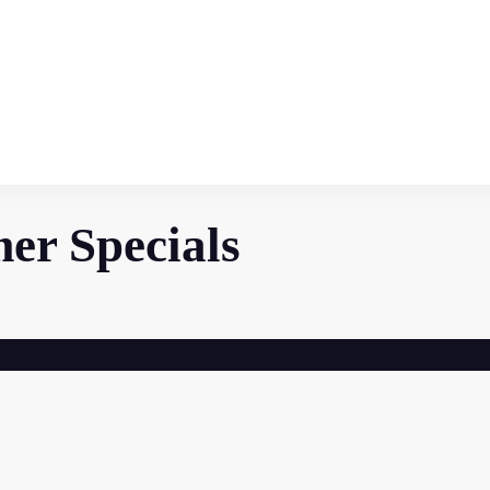
r Specials