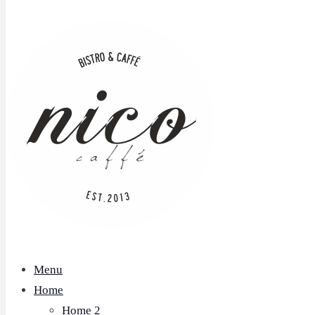
Menu
Home
Home 2