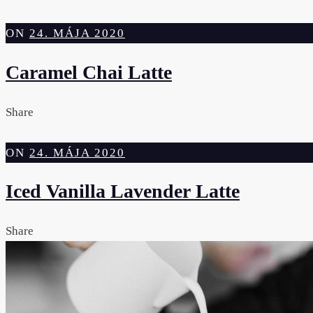
ON
24. MÁJA 2020
Caramel Chai Latte
Share
ON
24. MÁJA 2020
Iced Vanilla Lavender Latte
Share