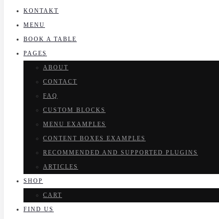
KONTAKT
MENU
BOOK A TABLE
PAGES
ABOUT
CONTACT
FAQ
CUSTOM BLOCKS
MENU EXAMPLES
CONTENT BOXES EXAMPLES
RECOMMENDED AND SUPPORTED PLUGINS
ARTICLES
SHOP
CART
FIND US