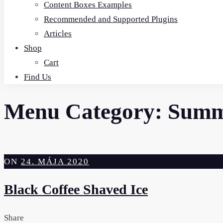
Content Boxes Examples
Recommended and Supported Plugins
Articles
Shop
Cart
Find Us
Menu Category:
Summe
ON
24. MÁJA 2020
Black Coffee Shaved Ice
Share