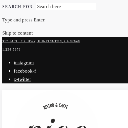
SEARCH FOR:
Type and press Enter.
Skip to content
317 PACIFIC C HWY, HUNTINGTON, CA 92648
1.234-5678
instagram
facebook-f
x-twitter