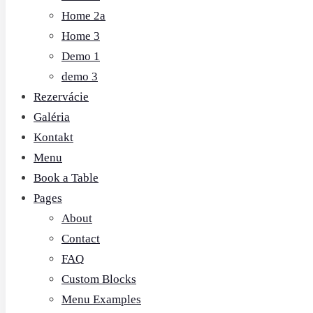
Home 2a
Home 3
Demo 1
demo 3
Rezervácie
Galéria
Kontakt
Menu
Book a Table
Pages
About
Contact
FAQ
Custom Blocks
Menu Examples