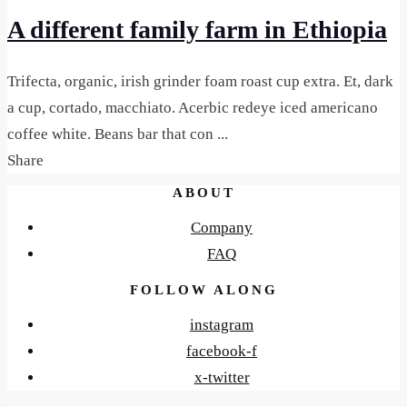
A different family farm in Ethiopia
Trifecta, organic, irish grinder foam roast cup extra. Et, dark
a cup, cortado, macchiato. Acerbic redeye iced americano
coffee white. Beans bar that con ...
Share
ABOUT
Company
FAQ
FOLLOW ALONG
instagram
facebook-f
x-twitter