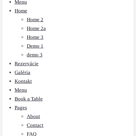
Menu
Home
Home 2
Home 2a
Home 3
Demo 1
demo 3
Rezervácie
Galéria
Kontakt
Menu
Book a Table
Pages
About
Contact
FAQ