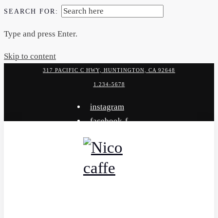
SEARCH FOR:
Type and press Enter.
Skip to content
317 PACIFIC C HWY, HUNTINGTON, CA 92648
1.234-5678
instagram
facebook-f
x-twitter