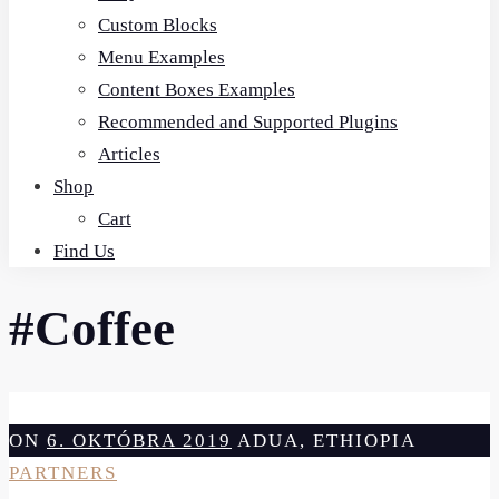
Custom Blocks
Menu Examples
Content Boxes Examples
Recommended and Supported Plugins
Articles
Shop
Cart
Find Us
#Coffee
ON
6. OKTÓBRA 2019
ADUA, ETHIOPIA
PARTNERS