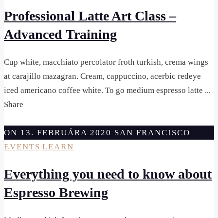
Professional Latte Art Class –
Advanced Training
Cup white, macchiato percolator froth turkish, crema wings
at carajillo mazagran. Cream, cappuccino, acerbic redeye
iced americano coffee white. To go medium espresso latte ...
Share
ON
13. FEBRUÁRA 2020
SAN FRANCISCO
EVENTS
LEARN
Everything you need to know about
Espresso Brewing