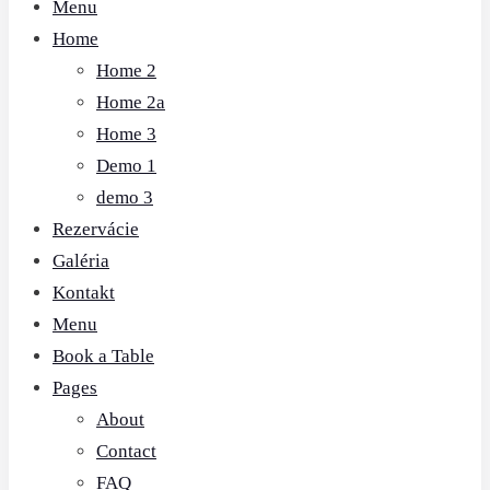
Menu
Home
Home 2
Home 2a
Home 3
Demo 1
demo 3
Rezervácie
Galéria
Kontakt
Menu
Book a Table
Pages
About
Contact
FAQ