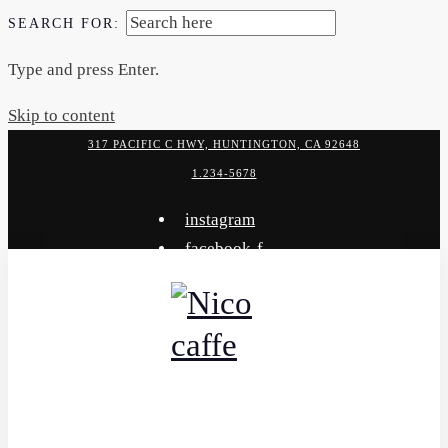
SEARCH FOR:
Type and press Enter.
Skip to content
317 PACIFIC C HWY, HUNTINGTON, CA 92648
1.234-5678
instagram
facebook-f
x-twitter