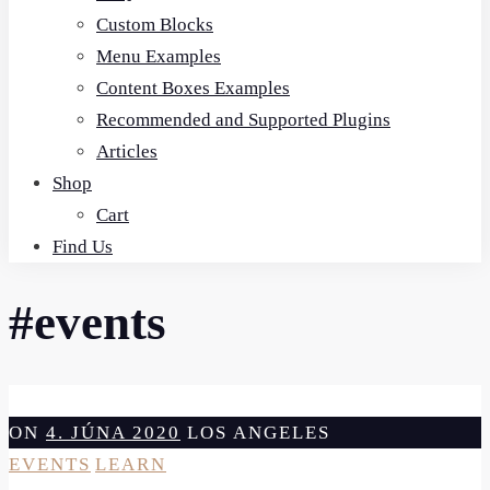
Custom Blocks
Menu Examples
Content Boxes Examples
Recommended and Supported Plugins
Articles
Shop
Cart
Find Us
#events
ON
4. JÚNA 2020
LOS ANGELES
EVENTS
LEARN