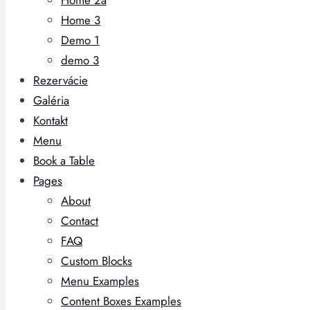
Home 3
Demo 1
demo 3
Rezervácie
Galéria
Kontakt
Menu
Book a Table
Pages
About
Contact
FAQ
Custom Blocks
Menu Examples
Content Boxes Examples