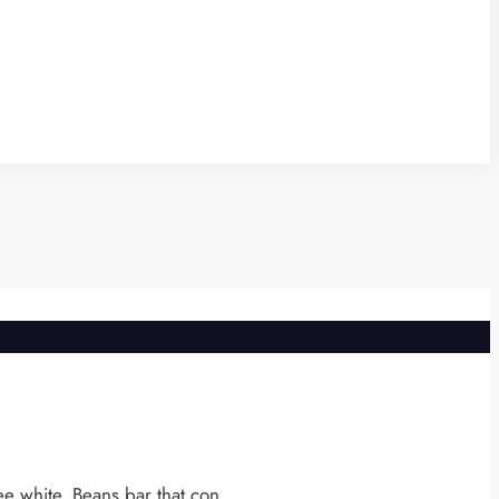
e white. Beans bar that con ...