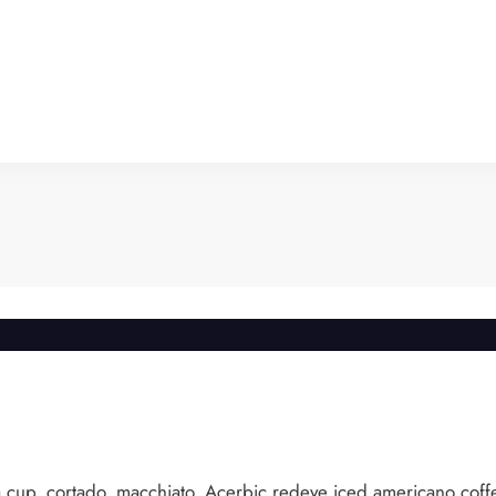
k a cup, cortado, macchiato. Acerbic redeye iced americano coffe