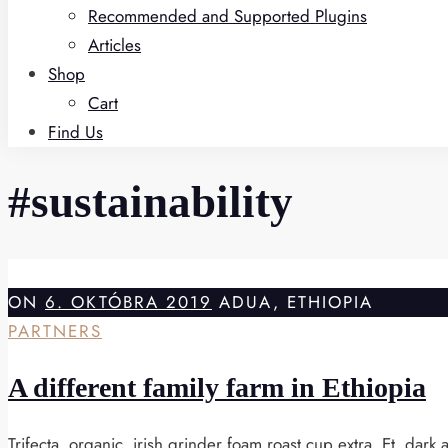
Recommended and Supported Plugins
Articles
Shop
Cart
Find Us
#sustainability
ON
6. OKTÓBRA 2019
ADUA, ETHIOPIA
PARTNERS
A different family farm in Ethiopia
Trifecta, organic, irish grinder foam roast cup extra. Et, dar