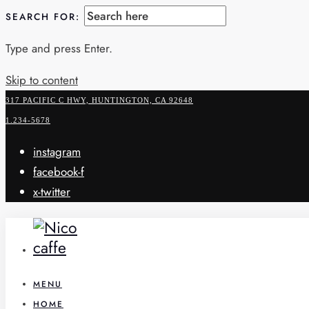
SEARCH FOR:
Type and press Enter.
Skip to content
317 PACIFIC C HWY, HUNTINGTON, CA 92648
1.234-5678
instagram
facebook-f
x-twitter
MENU
HOME