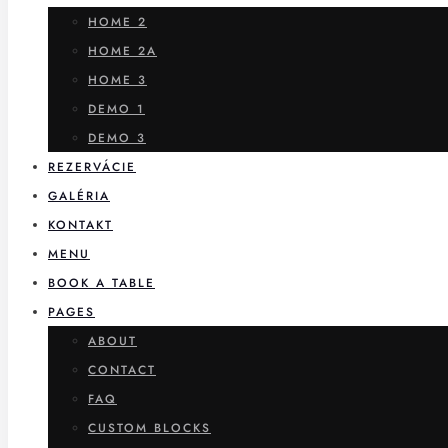
HOME 2
HOME 2A
HOME 3
DEMO 1
DEMO 3
REZERVÁCIE
GALÉRIA
KONTAKT
MENU
BOOK A TABLE
PAGES
ABOUT
CONTACT
FAQ
CUSTOM BLOCKS