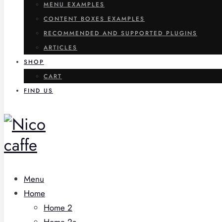
MENU EXAMPLES
CONTENT BOXES EXAMPLES
RECOMMENDED AND SUPPORTED PLUGINS
ARTICLES
SHOP
CART
FIND US
Menu
Home
Home 2
Home 2a