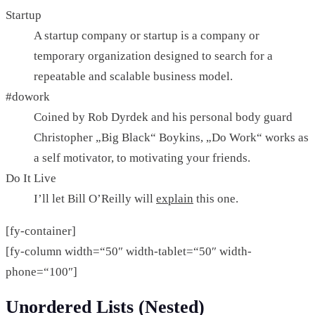
Startup
A startup company or startup is a company or
temporary organization designed to search for a
repeatable and scalable business model.
#dowork
Coined by Rob Dyrdek and his personal body guard
Christopher „Big Black“ Boykins, „Do Work“ works as
a self motivator, to motivating your friends.
Do It Live
I’ll let Bill O’Reilly will
explain
this one.
[fy-container]
[fy-column width=“50″ width-tablet=“50″ width-
phone=“100″]
Unordered Lists (Nested)