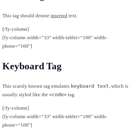
This tag should denote
inserted
text.
[/fy-column]
[fy-column width=“33″ width-tablet=“100″ width-
phone=“100″]
Keyboard Tag
keyboard text
This scarsly known tag emulates
, which is
<code>
usually styled like the
tag.
[/fy-column]
[fy-column width=“33″ width-tablet=“100″ width-
phone=“100″]