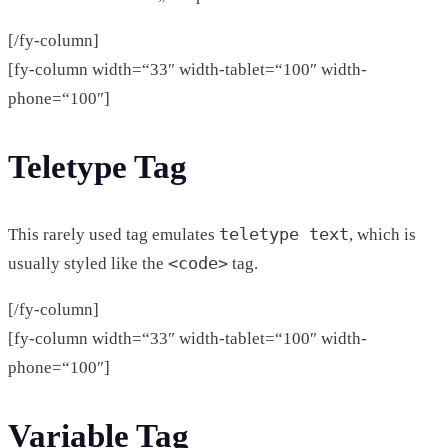
[/fy-column]
[fy-column width=“33″ width-tablet=“100″ width-
phone=“100″]
Teletype Tag
teletype text
This rarely used tag emulates
, which is
<code>
usually styled like the
tag.
[/fy-column]
[fy-column width=“33″ width-tablet=“100″ width-
phone=“100″]
Variable Tag