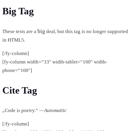
Big Tag
big
These tests are a
deal, but this tag is no longer supported
in HTML5.
[/fy-column]
[fy-column width=“33″ width-tablet=“100″ width-
phone=“100″]
Cite Tag
„Code is poetry.“ —
Automattic
[/fy-column]