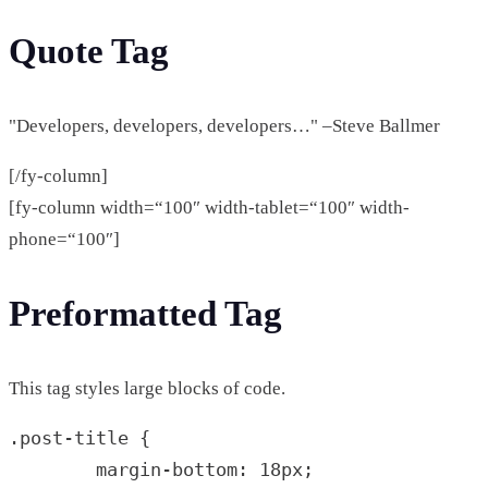
Quote Tag
Developers, developers, developers…
–Steve Ballmer
[/fy-column]
[fy-column width=“100″ width-tablet=“100″ width-
phone=“100″]
Preformatted Tag
This tag styles large blocks of code.
.post-title {

	margin-bottom: 18px;
