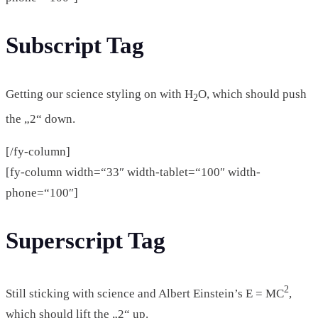
Subscript Tag
Getting our science styling on with H
O, which should push
2
the „2“ down.
[/fy-column]
[fy-column width=“33″ width-tablet=“100″ width-
phone=“100″]
Superscript Tag
2
Still sticking with science and Albert Einstein’s E = MC
,
which should lift the „2“ up.