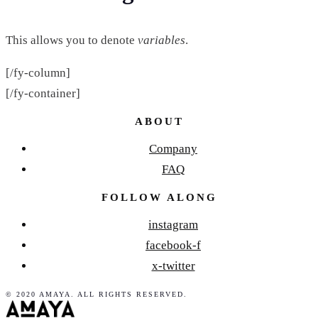
This allows you to denote
variables
.
[/fy-column]
[/fy-container]
ABOUT
Company
FAQ
FOLLOW ALONG
instagram
facebook-f
x-twitter
© 2020 AMAYA. ALL RIGHTS RESERVED.