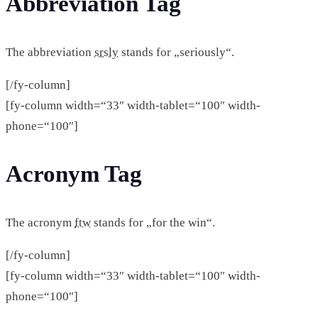
Abbreviation Tag
The abbreviation
srsly
stands for „seriously“.
[/fy-column]
[fy-column width=“33″ width-tablet=“100″ width-
phone=“100″]
Acronym Tag
The acronym
ftw
stands for „for the win“.
[/fy-column]
[fy-column width=“33″ width-tablet=“100″ width-
phone=“100″]