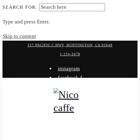
SEARCH FOR:
Type and press Enter.
Skip to content
317 PACIFIC C HWY, HUNTINGTON, CA 92648
1.234-5678
instagram
facebook-f
x-twitter