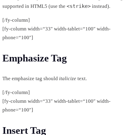
<strike>
supported in HTML5 (use the
instead).
[/fy-column]
[fy-column width=“33″ width-tablet=“100″ width-
phone=“100″]
Emphasize Tag
The emphasize tag should
italicize
text.
[/fy-column]
[fy-column width=“33″ width-tablet=“100″ width-
phone=“100″]
Insert Tag