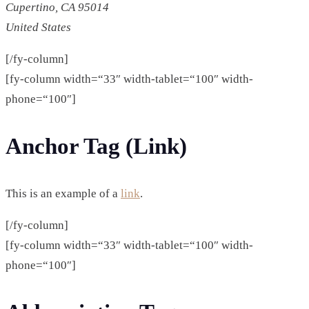
Cupertino, CA 95014
United States
[/fy-column]
[fy-column width=“33″ width-tablet=“100″ width-
phone=“100″]
Anchor Tag (Link)
This is an example of a
link
.
[/fy-column]
[fy-column width=“33″ width-tablet=“100″ width-
phone=“100″]