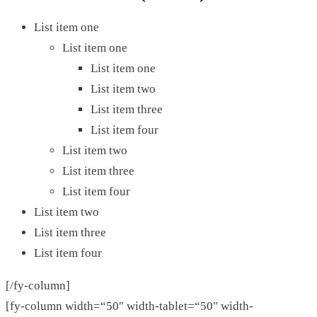
List item one
List item one
List item one
List item two
List item three
List item four
List item two
List item three
List item four
List item two
List item three
List item four
[/fy-column]
[fy-column width=“50″ width-tablet=“50″ width-