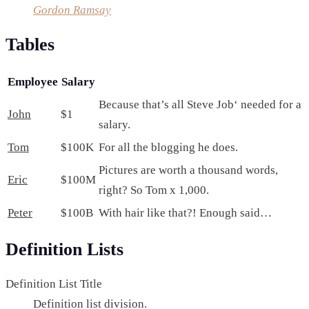
Gordon Ramsay
Tables
Employee
Salary
Because that’s all Steve Job‘ needed for a
John
$1
salary.
Tom
$100K
For all the blogging he does.
Pictures are worth a thousand words,
Eric
$100M
right? So Tom x 1,000.
Peter
$100B
With hair like that?! Enough said…
Definition Lists
Definition List Title
Definition list division.