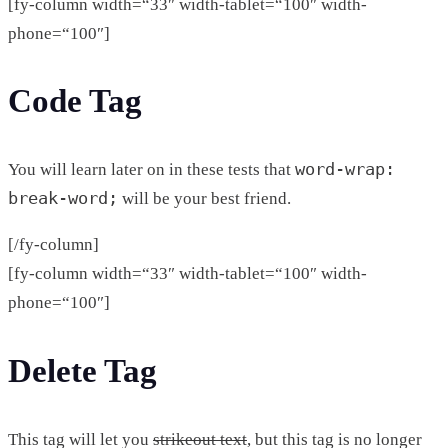
[fy-column width=“33″ width-tablet=“100″ width-
phone=“100″]
Code Tag
word-wrap:
You will learn later on in these tests that
break-word;
will be your best friend.
[/fy-column]
[fy-column width=“33″ width-tablet=“100″ width-
phone=“100″]
Delete Tag
This tag will let you
strikeout text
, but this tag is no longer