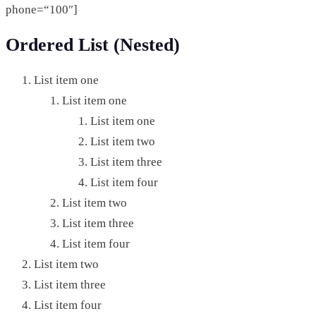
phone=“100″]
Ordered List (Nested)
List item one
List item one
List item one
List item two
List item three
List item four
List item two
List item three
List item four
List item two
List item three
List item four