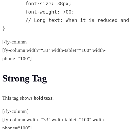
	font-size: 38px;

        font-weight: 700;

        // Long text: When it is reduced and
}
[/fy-column]
[fy-column width=“33″ width-tablet=“100″ width-
phone=“100″]
Strong Tag
This tag shows
bold text.
[/fy-column]
[fy-column width=“33″ width-tablet=“100″ width-
phone=“100″]