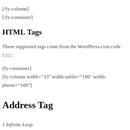
[/fy-column]
[/fy-container]
HTML Tags
These supported tags come from the WordPress.com code
FAQ
.
[fy-container]
[fy-column width=“33″ width-tablet=“100″ width-
phone=“100″]
Address Tag
1 Infinite Loop