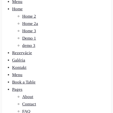
Menu
Home
Home 2
Home 2a
Home 3
Demo 1
demo 3
Rezervácie
Galéria
Kontakt
Menu
Book a Table
Pages
About
Contact
FAQ