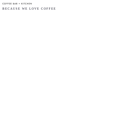
BECAUSE WE LOVE COFFEE