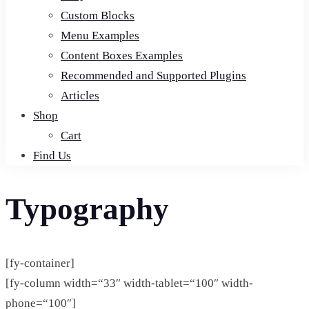
Custom Blocks
Menu Examples
Content Boxes Examples
Recommended and Supported Plugins
Articles
Shop
Cart
Find Us
Typography
[fy-container]
[fy-column width=“33″ width-tablet=“100″ width-
phone=“100″]